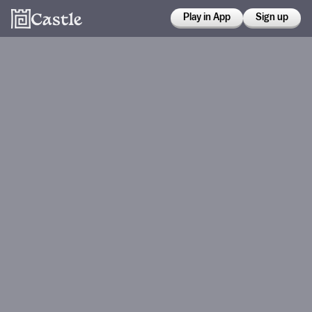
Play in App
Sign up