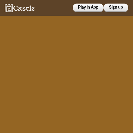
Play in App
Sign up