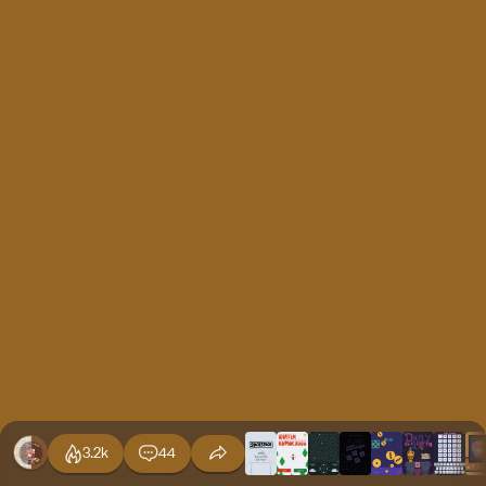
3.2k
44