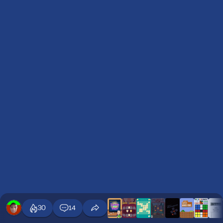
30
14