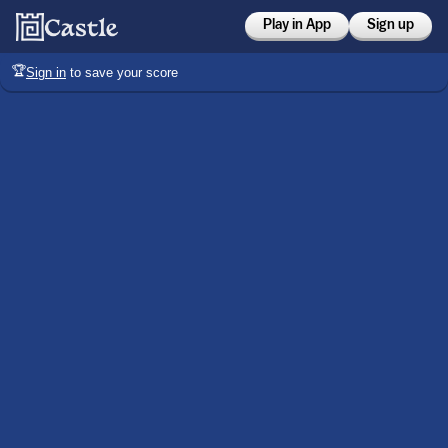
Play in App
Sign up
🏆
Sign in
to save your score