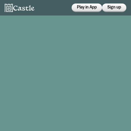
Play in App
Sign up