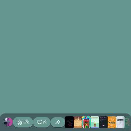
1.2k
19