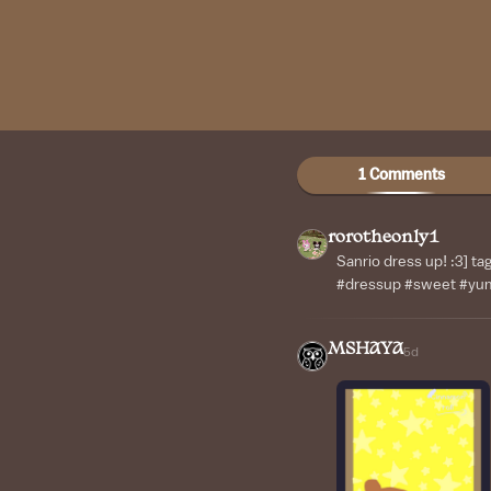
1 Comments
rorotheonly1
Sanrio dress up! :3] ta
#dressup #sweet #y
MSHAYA
5d