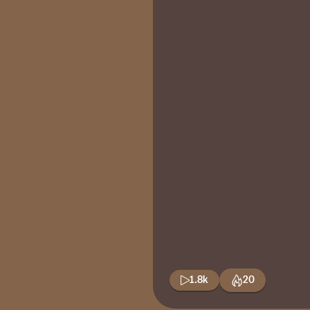
1.8k
20