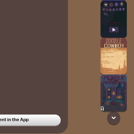
t in the App