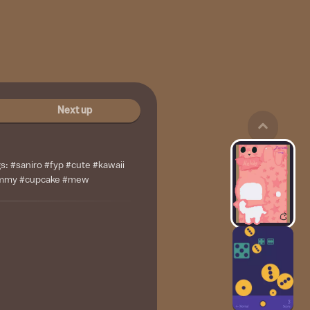
Next up
gs: #saniro #fyp #cute #kawaii
ummy #cupcake #mew