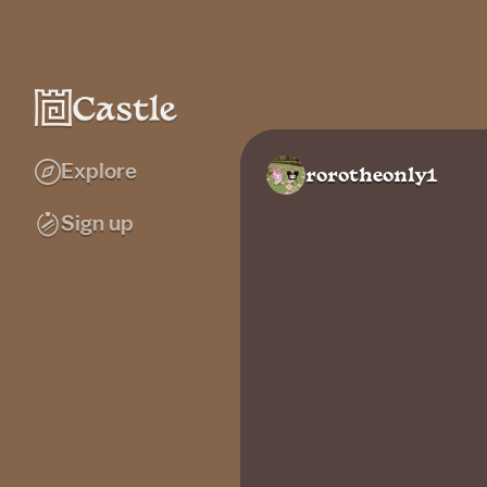
Explore
rorotheonly1
Sign up