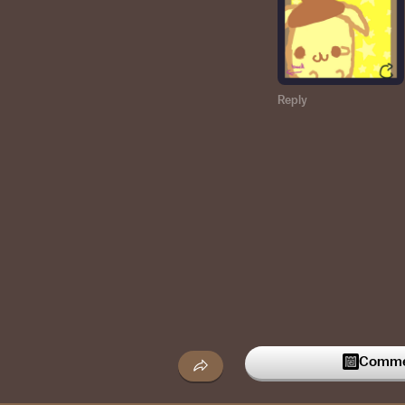
Reply
Commen