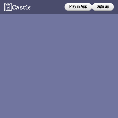
Play in App
Sign up