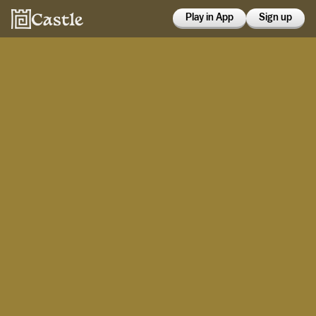
Play in App
Sign up