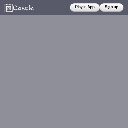
Play in App
Sign up