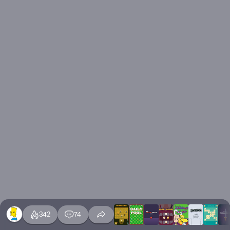
342
74