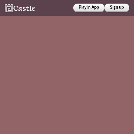
Play in App
Sign up