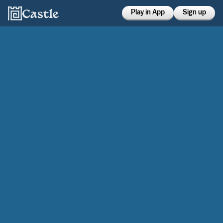
Play in App
Sign up