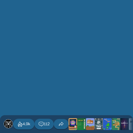
4.9k
112