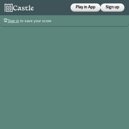
Play in App
Sign up
🏆
Sign in
to save your score