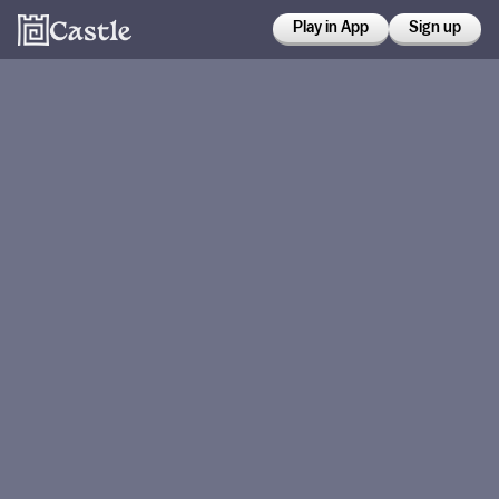
Play in App
Sign up