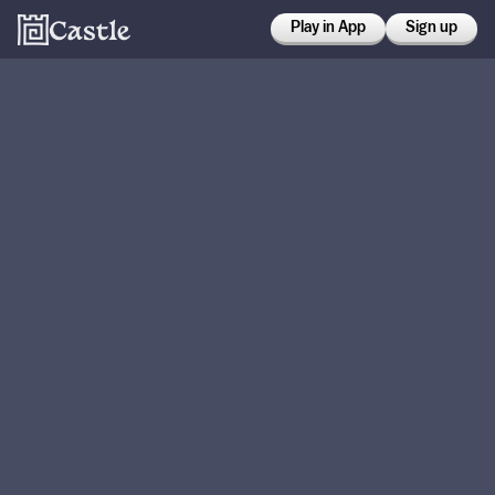
Play in App
Sign up