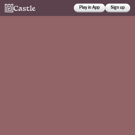
Play in App
Sign up