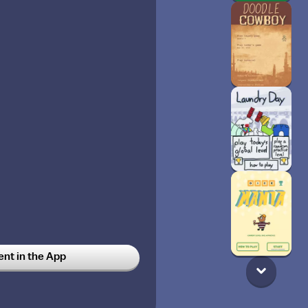
t in the App