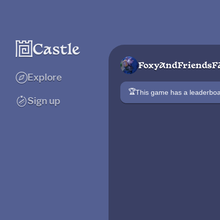
FoxyAndFriendsF
Explore
🏆
This game has a leaderb
Sign up