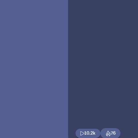
10.2k
76