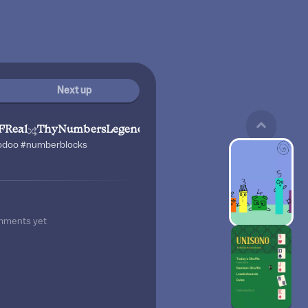
Next up
FReal
ThyNumbersLegend67
godoo #numberblocks
mments yet