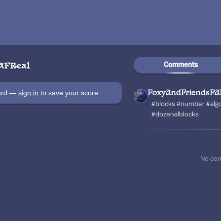
Comments
AFReal
oard —
sign in
to save your score
FoxyAndFriendsFA
#blocks #number #al
#dozenalblocks
No co