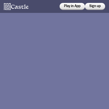
Play in App
Sign up