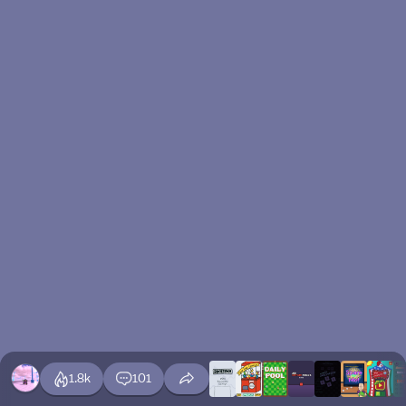
1.8k
101