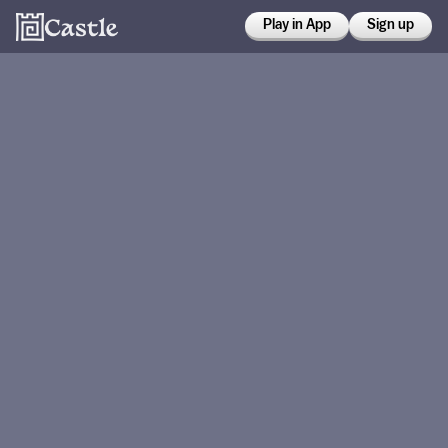
Play in App
Sign up