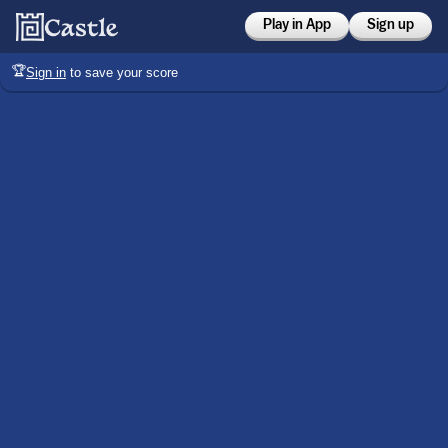
Play in App
Sign up
🏆
Sign in
to save your score