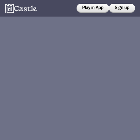
Play in App
Sign up