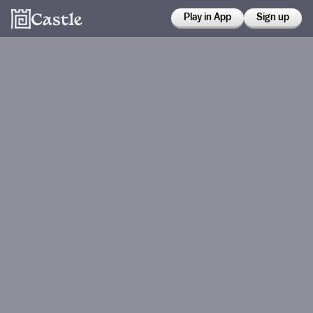
Play in App
Sign up