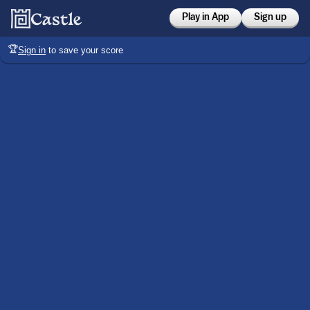
Play in App
Sign up
🏆
Sign in
to save your score