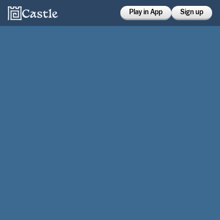
Play in App
Sign up