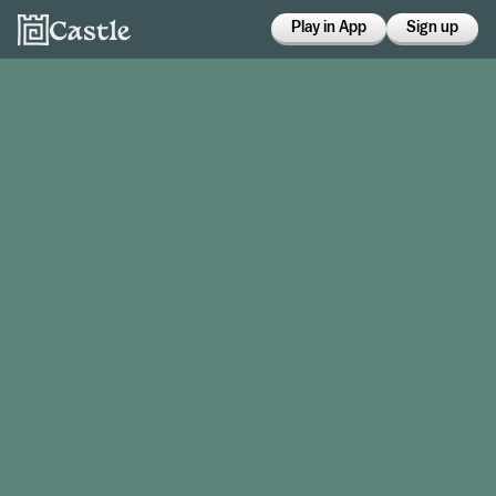
Play in App
Sign up