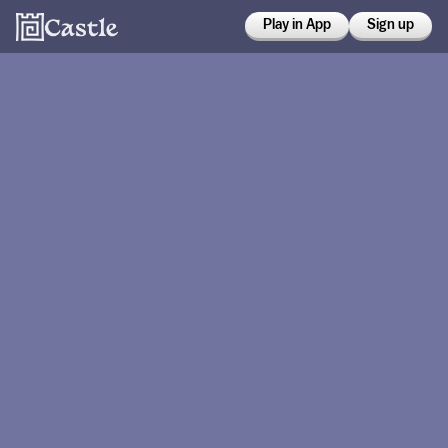
Play in App
Sign up