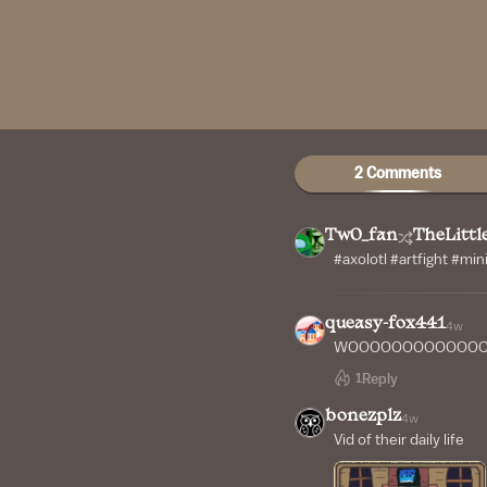
2 Comments
Tw0_fan
TheLitt
#axolotl #artfight #mi
queasy-fox441
4w
WOOOOOOOOOOOOO
1
Reply
bonezplz
4w
Vid of their daily life