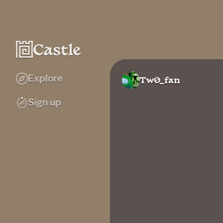
Explore
Tw0_fan
Sign up