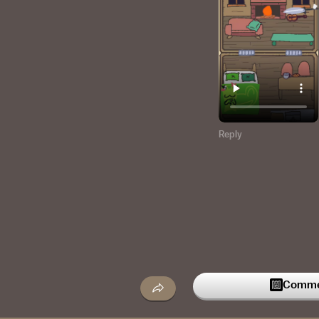
Reply
Commen