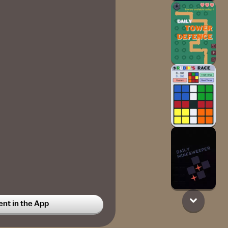
t in the App