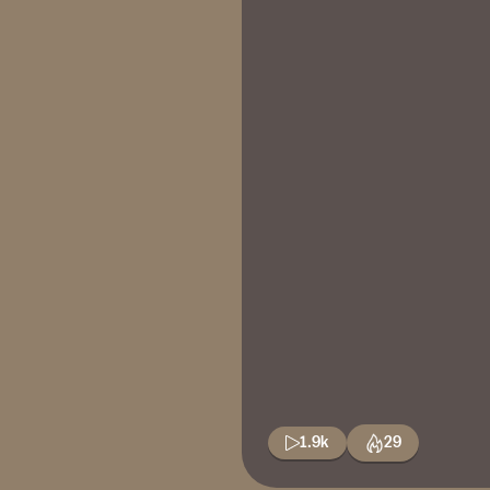
1.9k
29