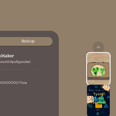
Next up
leMaker
niworld #pollypocket
OOOOOOO Flow