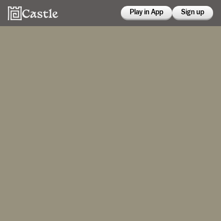
Play in App
Sign up