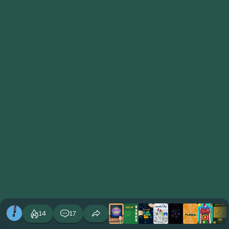
14
17