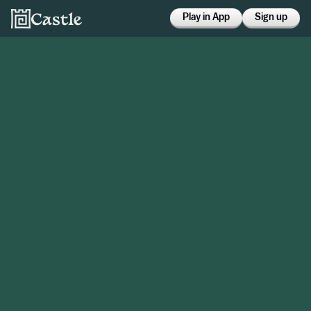
Play in App
Sign up