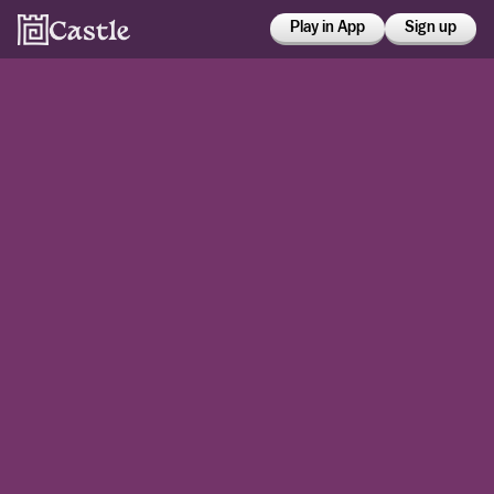
Play in App
Sign up