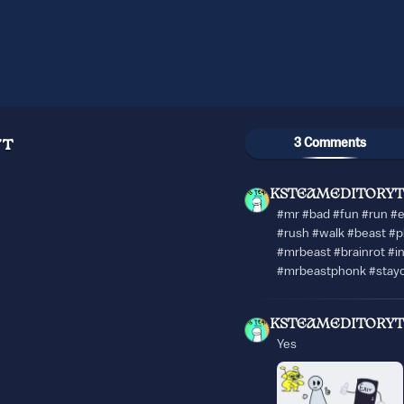
3 Comments
YT
KSTEAMEDITORYT
#mr #bad #fun #run #
#rush #walk #beast #p
#mrbeast #brainrot #i
#mrbeastphonk #stay
KSTEAMEDITORYT
Yes