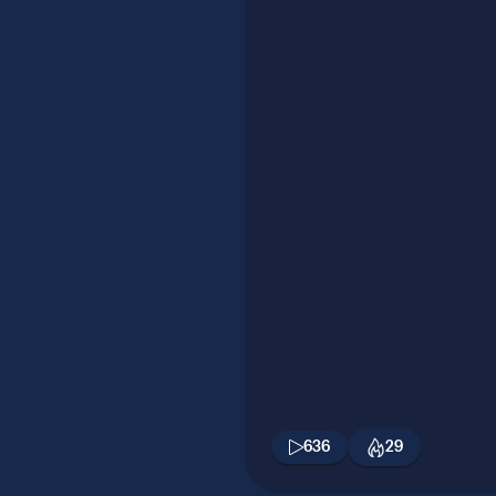
636
29