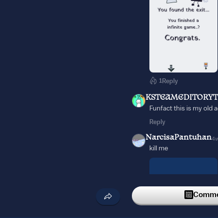
1
Reply
KSTEAMEDITORYT
Funfact this is my old 
Reply
NarcisaPantuhan
4
kill me
Commen