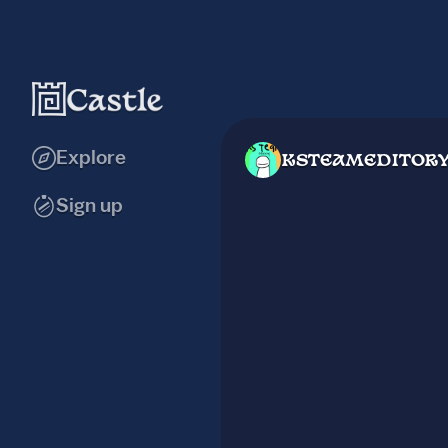
Explore
KSTEAMEDITOR
Sign up