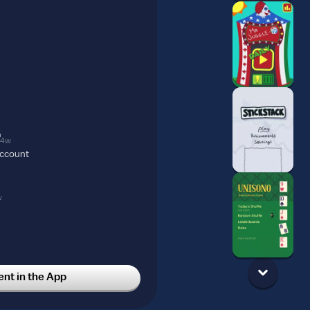
4w
account
w
t in the App