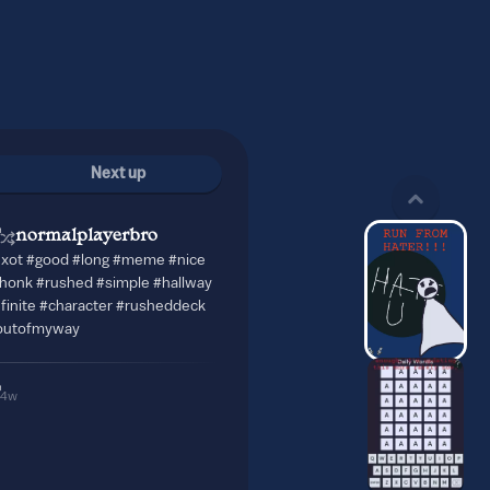
Next up
normalplayerbro
exot #good #long #meme #nice
honk #rushed #simple #hallway
nfinite #character #rusheddeck
outofmyway
4w