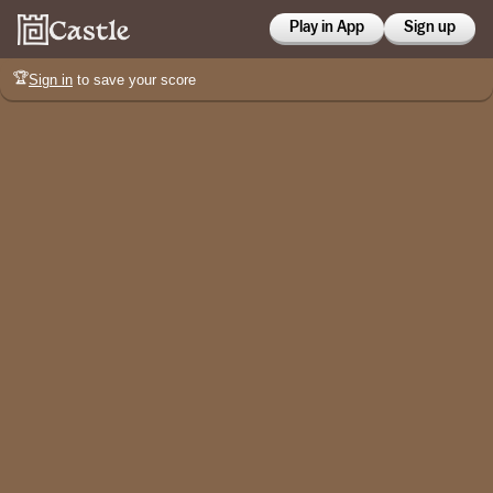
Play in App
Sign up
🏆
Sign in
to save your score