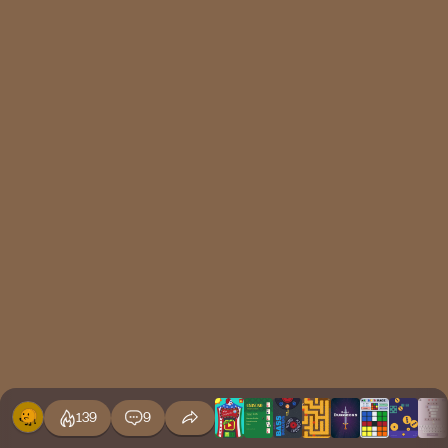
139
9