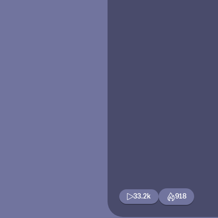
33.2k
918