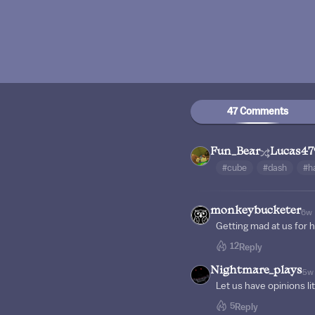
47 Comments
Fun_Bear
Lucas47
#cube
#dash
#h
monkeybucketer
6w
Getting mad at us for h
12
Reply
Nightmare_plays
5w
Let us have opinions li
5
Reply