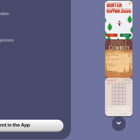
pdate
opinions
t in the App
ittle bro ￼