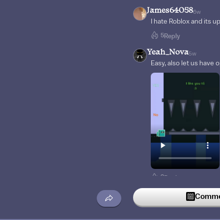
James64058
6w
I hate Roblox and its u
5
Reply
Yeah_Nova
5w
Easy, also let us have 
2
Reply
EJCOO
5w
Commen
And I’m not gonna say l
1
Reply