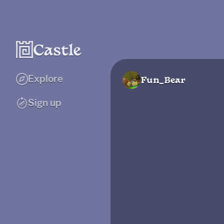
Explore
Fun_Bear
Sign up