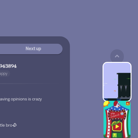
Next up
943894
appy
aving opinions is crazy
ttle bro🥀