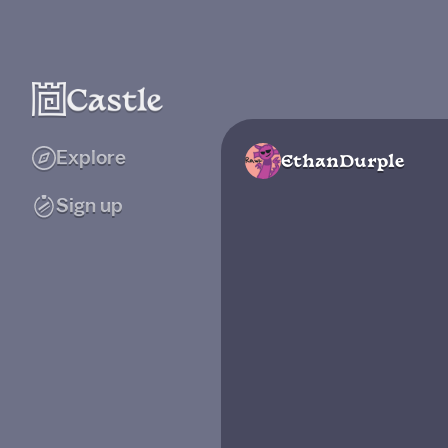
Explore
EthanDurple
Sign up