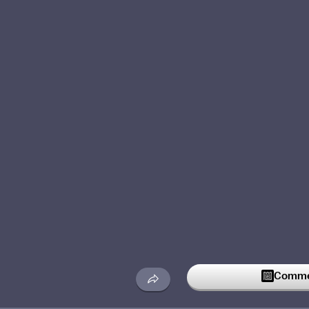
Commen