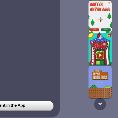
t in the App