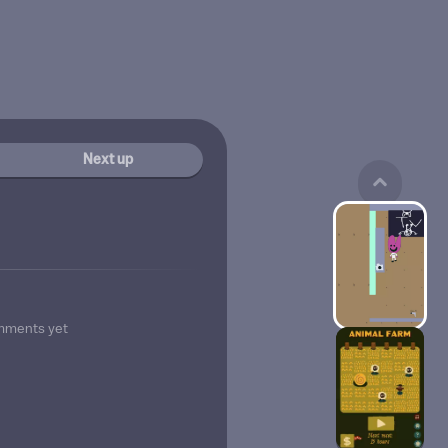
Next up
mments yet