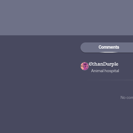
Comments
EthanDurple
Animal hospital
No co