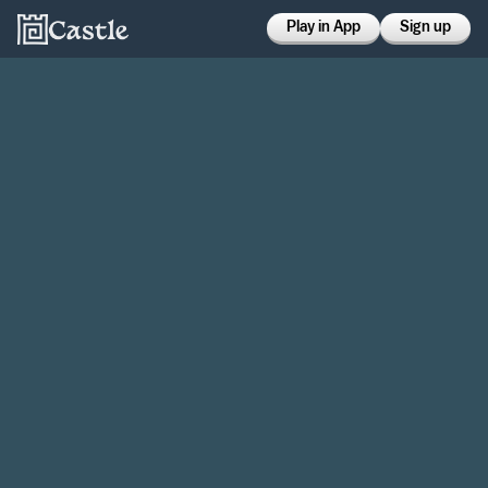
Play in App
Sign up