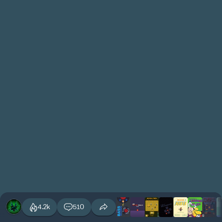
4.2k
510