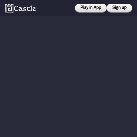
Play in App
Sign up