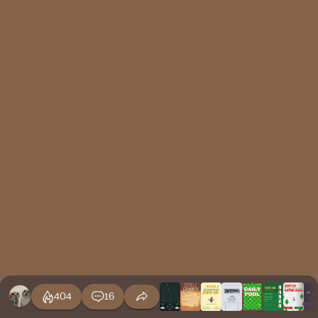
404
16