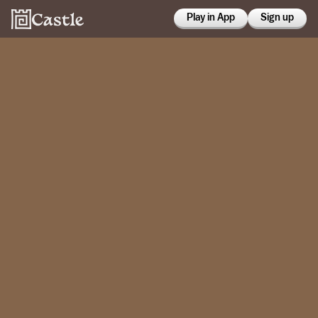
Play in App
Sign up