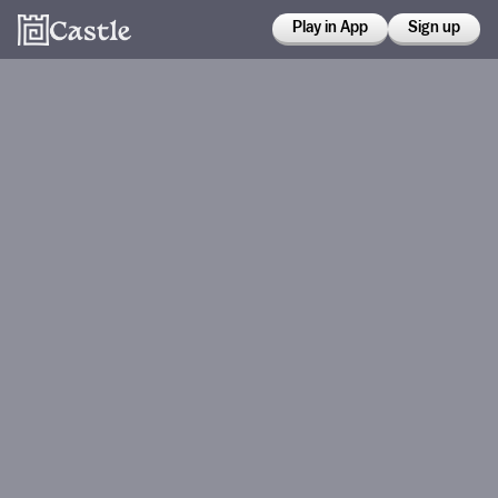
Play in App
Sign up