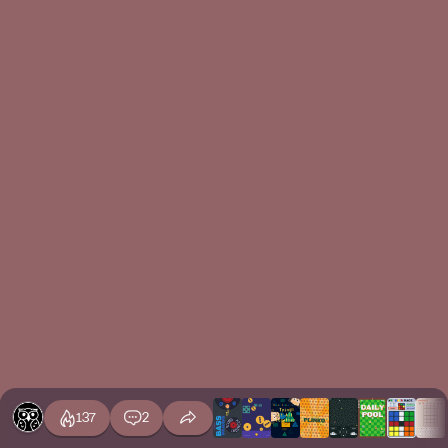
137
2