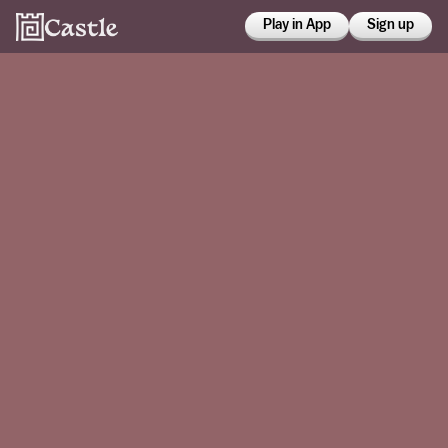
Play in App
Sign up