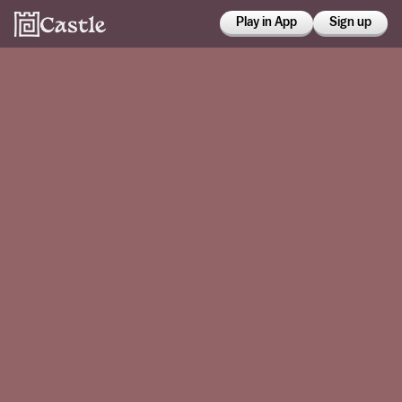
Play in App
Sign up