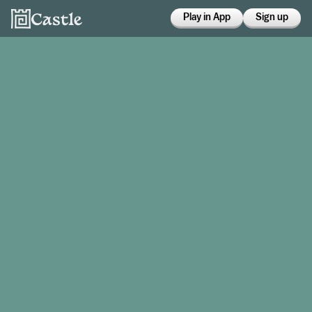
Play in App
Sign up