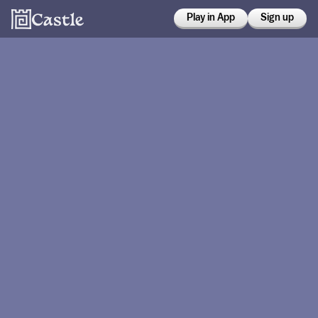
Play in App
Sign up