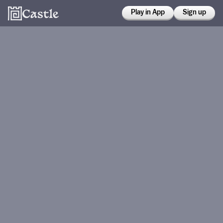
Play in App
Sign up