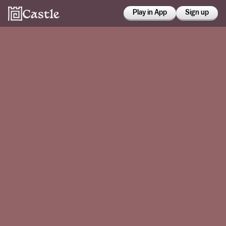
Play in App
Sign up