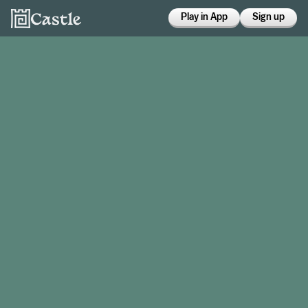
Play in App
Sign up