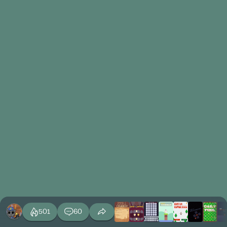
501
60