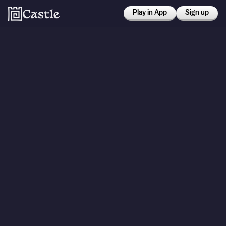
Play in App
Sign up