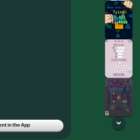
t in the App