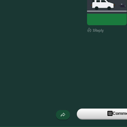
1
Reply
Commen