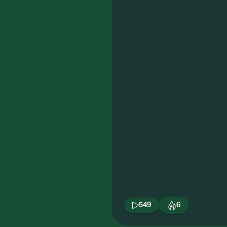
549
6