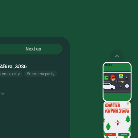
Next up
ABird_2026
#remixparty
#runremixparty
4w