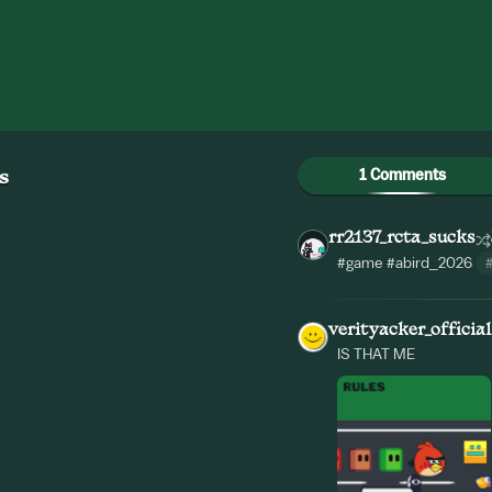
1 Comments
s
rr2137_rcta_sucks
#game
#abird_2026
verityacker_official
IS THAT ME