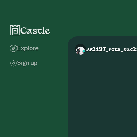
Explore
rr2137_rcta_suck
Sign up