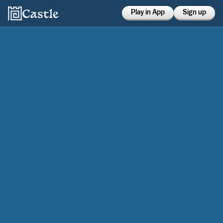
Play in App
Sign up