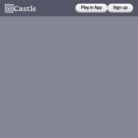
Play in App
Sign up