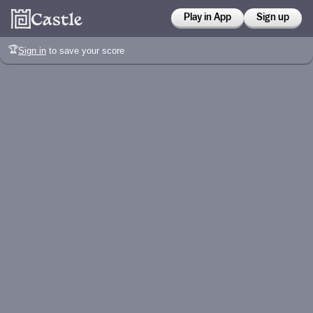
Play in App
Sign up
🏆
Sign in
to save your score