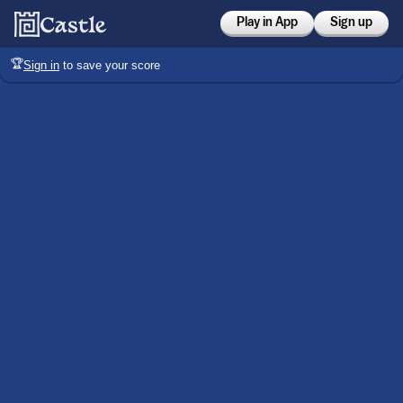
Play in App
Sign up
🏆
Sign in
to save your score