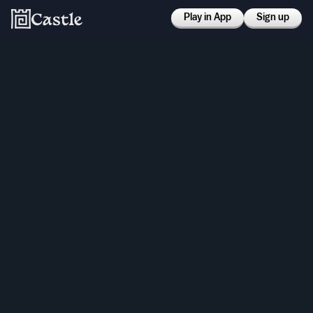
Play in App
Sign up